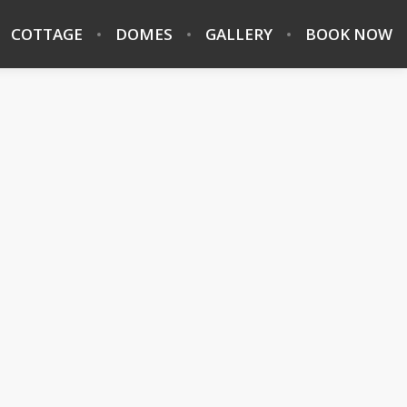
COTTAGE
DOMES
GALLERY
BOOK NOW