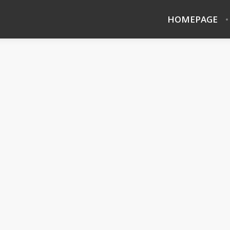
HOMEPAGE